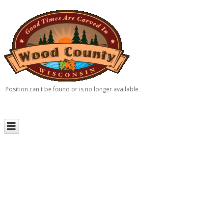
Position can't be found or is no longer available