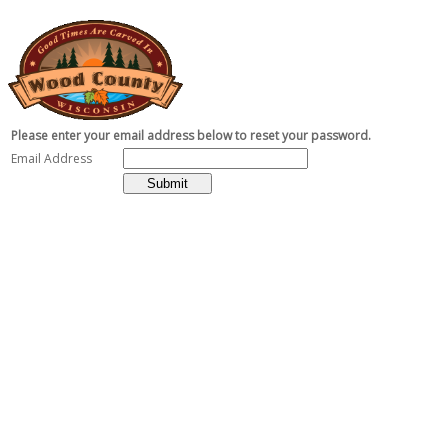
Please enter your email address below to reset your password.
Email Address