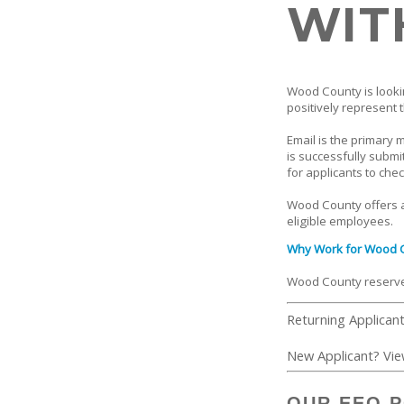
WIT
Wood County is lookin
positively represent t
Email is the primary 
is successfully submi
for applicants to chec
Wood County offers a
eligible employees.
Why Work for Wood 
Wood County reserves 
Returning Applican
New Applicant? Vi
OUR EEO P