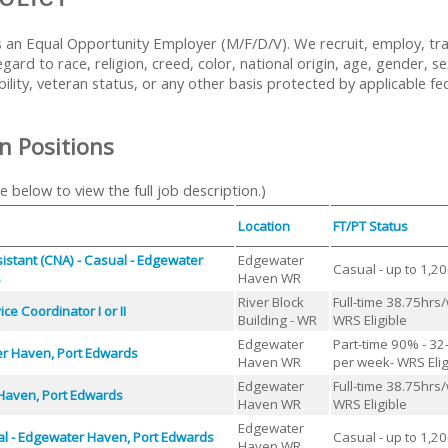
 an Equal Opportunity Employer (M/F/D/V). We recruit, employ, tr
ard to race, religion, creed, color, national origin, age, gender, se
bility, veteran status, or any other basis protected by applicable fed
n Positions
le below to view the full job description.)
Location
FT/PT Status
sistant (CNA) - Casual - Edgewater
Edgewater
Casual - up to 1,2
s
Haven WR
River Block
Full-time 38.75hrs
ce Coordinator I or II
Building - WR
WRS Eligible
Edgewater
Part-time 90% - 32
r Haven, Port Edwards
Haven WR
per week- WRS Elig
Edgewater
Full-time 38.75hrs
Haven, Port Edwards
Haven WR
WRS Eligible
Edgewater
al - Edgewater Haven, Port Edwards
Casual - up to 1,2
Haven WR