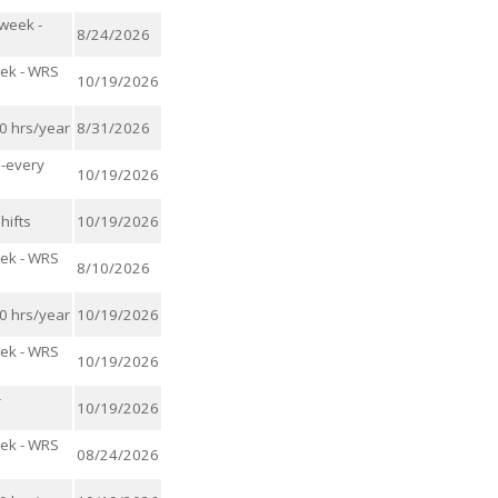
/week -
8/24/2026
eek - WRS
10/19/2026
00 hrs/year
8/31/2026
s-every
10/19/2026
hifts
10/19/2026
eek - WRS
8/10/2026
00 hrs/year
10/19/2026
eek - WRS
10/19/2026
-
10/19/2026
eek - WRS
08/24/2026