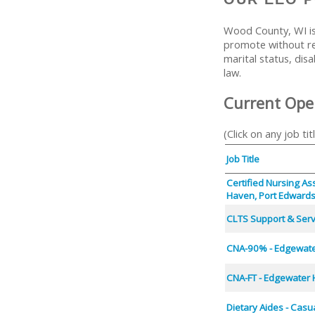
Wood County, WI is
promote without reg
marital status, disa
law.
Current Ope
(Click on any job tit
Job Title
Certified Nursing As
Haven, Port Edward
CLTS Support & Servi
CNA-90% - Edgewate
CNA-FT - Edgewater 
Dietary Aides - Casu