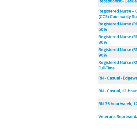
Receptionist - Casua
Registered Nurse –
(CCS) Community Su
Registered Nurse (RN
50%
Registered Nurse (RN
80%
Registered Nurse (RN
90%
Registered Nurse (RN
Full-Time
RN - Casual - Edgew
RN - Casual, 12-hour
RN-36 hour/week, 12
Veterans Representa