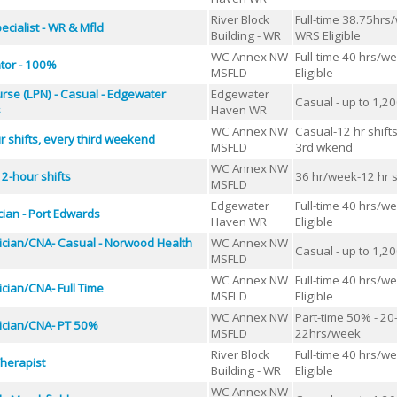
River Block
Full-time 38.75hrs
cialist - WR & Mfld
Building - WR
WRS Eligible
WC Annex NW
Full-time 40 hrs/w
ator - 100%
MSFLD
Eligible
urse (LPN) - Casual - Edgewater
Edgewater
Casual - up to 1,2
s
Haven WR
WC Annex NW
Casual-12 hr shift
r shifts, every third weekend
MSFLD
3rd wkend
WC Annex NW
2-hour shifts
36 hr/week-12 hr s
MSFLD
Edgewater
Full-time 40 hrs/w
ian - Port Edwards
Haven WR
Eligible
ician/CNA- Casual - Norwood Health
WC Annex NW
Casual - up to 1,2
MSFLD
WC Annex NW
Full-time 40 hrs/w
cian/CNA- Full Time
MSFLD
Eligible
WC Annex NW
Part-time 50% - 20
ician/CNA- PT 50%
MSFLD
22hrs/week
River Block
Full-time 40 hrs/w
herapist
Building - WR
Eligible
WC Annex NW