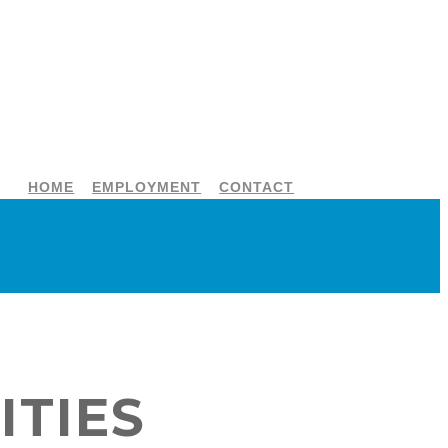
HOME
EMPLOYMENT
CONTACT
ITIES