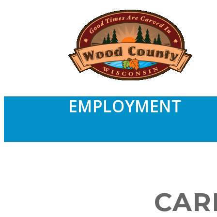
EMPLOYMENT
CAR