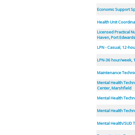
Economic Support Spe
Health Unit Coordin
Licensed Practical N
Haven, Port Edward
LPN - Casual, 12-hou
LPN-36 hour/week, 1
Maintenance Technic
Mental Health Techn
Center, Marshfield
Mental Health Techni
Mental Health Techn
Mental Health/SUD T