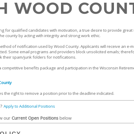
H WOOD COUN
g for qualified candidates with motivation, a true desire to provide great 
he county by acting with integrity and strong work ethic.
method of notification used by Wood County. Applicants will receive an e-m
tted. Some email programs and providers block unsolicited emails; theref
k their spam/junk folders for notifications.
 competitive benefits package and participation in the Wisconsin Retirem
County
the right to remove a position prior to the deadline indicated.
t?
Apply to Additional Positions
ew our
Current Open Positions
below
OLICY