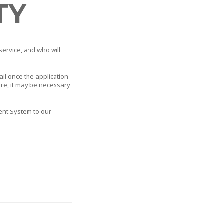
TY
service, and who will
ail once the application
ore, it may be necessary
ent System to our