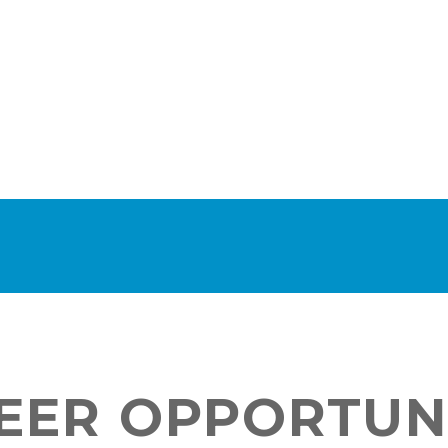
EER OPPORTUN