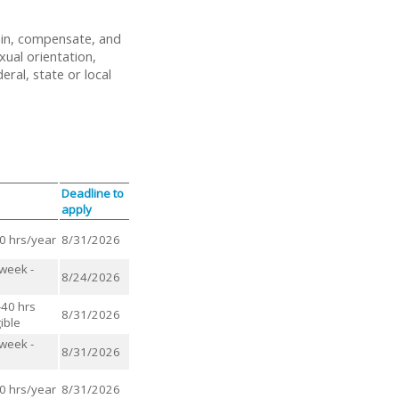
ain, compensate, and
xual orientation,
eral, state or local
Deadline to
apply
00 hrs/year
8/31/2026
/week -
8/24/2026
-40 hrs
8/31/2026
ible
/week -
8/31/2026
00 hrs/year
8/31/2026