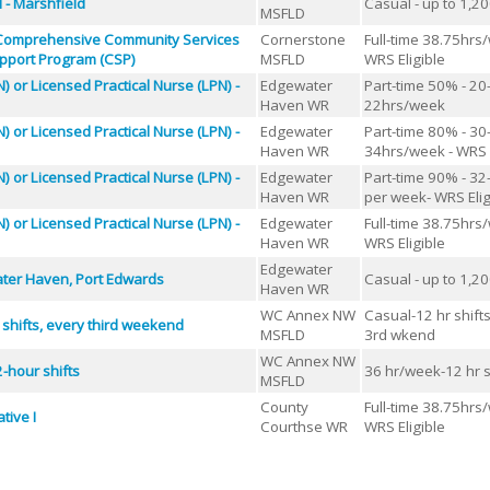
l - Marshfield
Casual - up to 1,2
MSFLD
 Comprehensive Community Services
Cornerstone
Full-time 38.75hrs
pport Program (CSP)
MSFLD
WRS Eligible
) or Licensed Practical Nurse (LPN) -
Edgewater
Part-time 50% - 20
Haven WR
22hrs/week
) or Licensed Practical Nurse (LPN) -
Edgewater
Part-time 80% - 30
Haven WR
34hrs/week - WRS E
) or Licensed Practical Nurse (LPN) -
Edgewater
Part-time 90% - 32
Haven WR
per week- WRS Elig
) or Licensed Practical Nurse (LPN) -
Edgewater
Full-time 38.75hrs
Haven WR
WRS Eligible
Edgewater
ater Haven, Port Edwards
Casual - up to 1,2
Haven WR
WC Annex NW
Casual-12 hr shift
 shifts, every third weekend
MSFLD
3rd wkend
WC Annex NW
-hour shifts
36 hr/week-12 hr s
MSFLD
County
Full-time 38.75hrs
tive I
Courthse WR
WRS Eligible