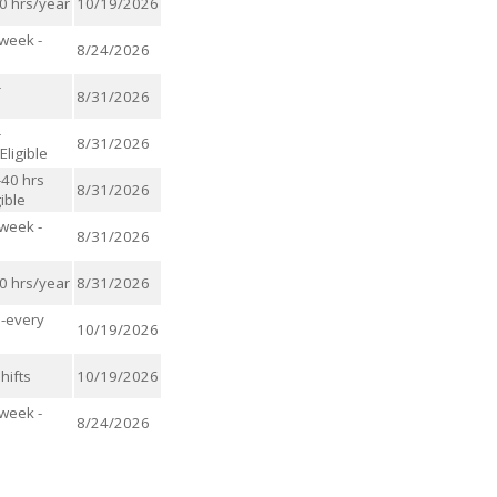
00 hrs/year
10/19/2026
/week -
8/24/2026
-
8/31/2026
-
8/31/2026
ligible
-40 hrs
8/31/2026
ible
/week -
8/31/2026
00 hrs/year
8/31/2026
s-every
10/19/2026
hifts
10/19/2026
/week -
8/24/2026