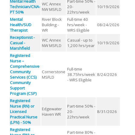
Mental Health
Part-time 50% -
WC Annex
Technician/CNA-
20-
10/19/2026
NW MSFLD
PT 50%
22hrs/week
Mental
River Block
Full-time 40
Health/SUD
Building -
hrs/week -
08/24/2026
Therapist
WR
WRS Eligible
Receptionist -
WC Annex
Casual - up to
Casual -
10/19/2026
NW MSFLD
1,200 hrs/year
Marshfield
Registered
Nurse –
Comprehensive
Full-time
Community
Cornerstone
38.75hrs/week
8/24/2026
Services (CCS)
MSFLD
- WRS Eligible
Community
Support
Program (CSP)
Registered
Nurse (RN) or
Part-time 50% -
Edgewater
Licensed
20-
8/31/2026
Haven WR
Practical Nurse
22hrs/week
(LPN) - 50%
Registered
Part-time 80% -
Nurse (RN) or