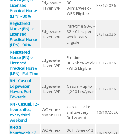
Edgewater
30-
Licensed
8/31/2026
Haven WR
34hrs/week -
Practical Nurse
WRS Eligible
(LPN) - 80%
Registered
Part-time 90% -
Nurse (RN) or
Edgewater
32-40 hrs per
Licensed
8/31/2026
Haven WR
week- WRS
Practical Nurse
Eligible
(LPN) - 90%
Registered
Nurse (RN) or
Full-time
Edgewater
Licensed
38.75hrs/week
8/31/2026
Haven WR
Practical Nurse
- WRS Eligible
(LPN) - Full-Time
RN - Casual -
Edgewater
Edgewater
Casual - up to
8/31/2026
Haven, Port
Haven WR
1,200 hrs/year
Edwards
RN - Casual, 12-
Casual-12 hr
hour shifts,
WC Annex
shifts-every
10/19/2026
every third
NW MSFLD
3rd wkend
weekend
RN-36
WC Annex
36 hr/week-12
hour/week, 12-
10/19/2026