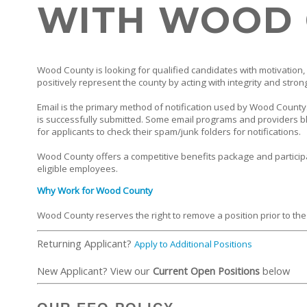
WITH WOOD
Wood County is looking for qualified candidates with motivation, 
positively represent the county by acting with integrity and stron
Email is the primary method of notification used by Wood County. 
is successfully submitted. Some email programs and providers bl
for applicants to check their spam/junk folders for notifications.
Wood County offers a competitive benefits package and particip
eligible employees.
Why Work for Wood County
Wood County reserves the right to remove a position prior to the
Returning Applicant?
Apply to Additional Positions
New Applicant? View our
Current Open Positions
below