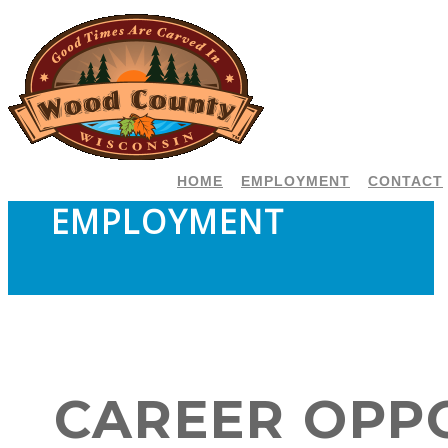
HOME
EMPLOYMENT
CONTACT
EMPLOYMENT
CAREER OPP