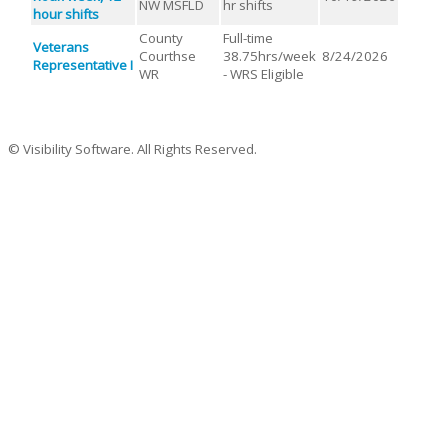
NW MSFLD
hr shifts
hour shifts
County
Full-time
Veterans
Courthse
38.75hrs/week
8/24/2026
Representative I
WR
- WRS Eligible
© Visibility Software. All Rights Reserved.