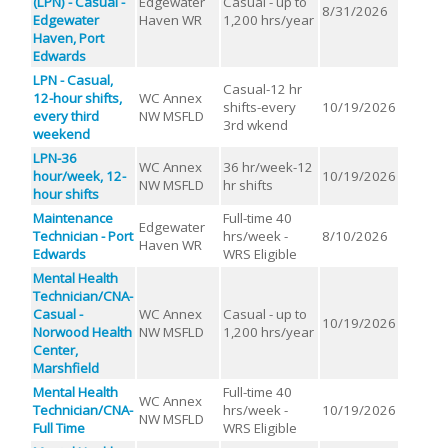
(LPN) - Casual -
Edgewater
Casual - up to
8/31/2026
Edgewater
Haven WR
1,200 hrs/year
Haven, Port
Edwards
LPN - Casual,
Casual-12 hr
12-hour shifts,
WC Annex
shifts-every
10/19/2026
every third
NW MSFLD
3rd wkend
weekend
LPN-36
WC Annex
36 hr/week-12
hour/week, 12-
10/19/2026
NW MSFLD
hr shifts
hour shifts
Maintenance
Full-time 40
Edgewater
Technician - Port
hrs/week -
8/10/2026
Haven WR
Edwards
WRS Eligible
Mental Health
Technician/CNA-
Casual -
WC Annex
Casual - up to
10/19/2026
Norwood Health
NW MSFLD
1,200 hrs/year
Center,
Marshfield
Mental Health
Full-time 40
WC Annex
Technician/CNA-
hrs/week -
10/19/2026
NW MSFLD
Full Time
WRS Eligible