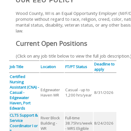
OUR EEO POLICY
Wood County, WI is an Equal Opportunity Employer (M/F/D/
promote without regard to race, religion, creed, color, nati
marital status, disability, veteran status, or any other basi
law.
Current Open Positions
(Click on any job title below to view the full job description.
Deadline to
Job Title
Location
FT/PT Status
apply
Certified
Nursing
Assistant (CNA) -
Edgewater
Casual - up to
Casual -
8/31/2026
Haven WR
1,200 hrs/year
Edgewater
Haven, Port
Edwards
CLTS Support &
River Block
Full-time
Service
Building -
38.75hrs/week
8/24/2026
Coordinator I or
WR
- WRS Eligible
II