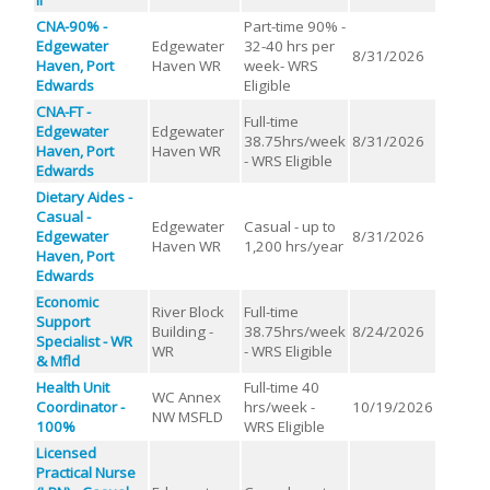
CNA-90% -
Part-time 90% -
Edgewater
Edgewater
32-40 hrs per
8/31/2026
Haven, Port
Haven WR
week- WRS
Edwards
Eligible
CNA-FT -
Full-time
Edgewater
Edgewater
38.75hrs/week
8/31/2026
Haven, Port
Haven WR
- WRS Eligible
Edwards
Dietary Aides -
Casual -
Edgewater
Casual - up to
Edgewater
8/31/2026
Haven WR
1,200 hrs/year
Haven, Port
Edwards
Economic
River Block
Full-time
Support
Building -
38.75hrs/week
8/24/2026
Specialist - WR
WR
- WRS Eligible
& Mfld
Health Unit
Full-time 40
WC Annex
Coordinator -
hrs/week -
10/19/2026
NW MSFLD
100%
WRS Eligible
Licensed
Practical Nurse