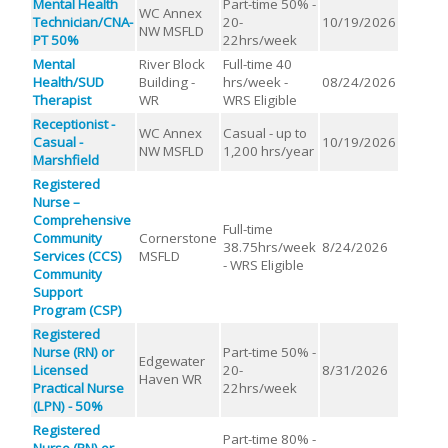
Mental Health
Part-time 50% -
WC Annex
Technician/CNA-
20-
10/19/2026
NW MSFLD
PT 50%
22hrs/week
Mental
River Block
Full-time 40
Health/SUD
Building -
hrs/week -
08/24/2026
Therapist
WR
WRS Eligible
Receptionist -
WC Annex
Casual - up to
Casual -
10/19/2026
NW MSFLD
1,200 hrs/year
Marshfield
Registered
Nurse –
Comprehensive
Full-time
Community
Cornerstone
38.75hrs/week
8/24/2026
Services (CCS)
MSFLD
- WRS Eligible
Community
Support
Program (CSP)
Registered
Nurse (RN) or
Part-time 50% -
Edgewater
Licensed
20-
8/31/2026
Haven WR
Practical Nurse
22hrs/week
(LPN) - 50%
Registered
Part-time 80% -
Nurse (RN) or