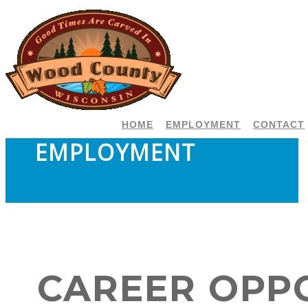
HOME
EMPLOYMENT
CONTACT
EMPLOYMENT
CAREER OPP