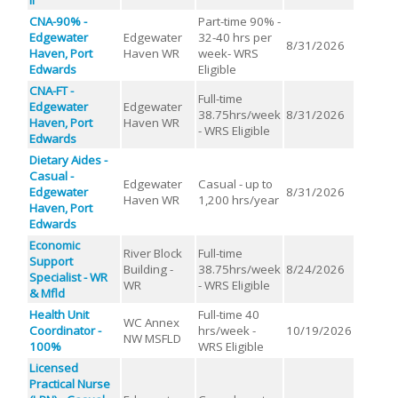
CNA-90% -
Part-time 90% -
Edgewater
Edgewater
32-40 hrs per
8/31/2026
Haven, Port
Haven WR
week- WRS
Edwards
Eligible
CNA-FT -
Full-time
Edgewater
Edgewater
38.75hrs/week
8/31/2026
Haven, Port
Haven WR
- WRS Eligible
Edwards
Dietary Aides -
Casual -
Edgewater
Casual - up to
Edgewater
8/31/2026
Haven WR
1,200 hrs/year
Haven, Port
Edwards
Economic
River Block
Full-time
Support
Building -
38.75hrs/week
8/24/2026
Specialist - WR
WR
- WRS Eligible
& Mfld
Health Unit
Full-time 40
WC Annex
Coordinator -
hrs/week -
10/19/2026
NW MSFLD
100%
WRS Eligible
Licensed
Practical Nurse