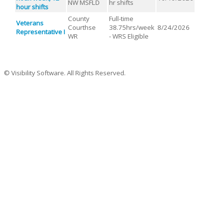
NW MSFLD
hr shifts
hour shifts
County
Full-time
Veterans
Courthse
38.75hrs/week
8/24/2026
Representative I
WR
- WRS Eligible
© Visibility Software. All Rights Reserved.