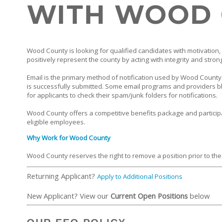
WITH WOOD
Wood County is looking for qualified candidates with motivation, 
positively represent the county by acting with integrity and stron
Email is the primary method of notification used by Wood County. 
is successfully submitted. Some email programs and providers bl
for applicants to check their spam/junk folders for notifications.
Wood County offers a competitive benefits package and particip
eligible employees.
Why Work for Wood County
Wood County reserves the right to remove a position prior to the
Returning Applicant?
Apply to Additional Positions
New Applicant? View our
Current Open Positions
below