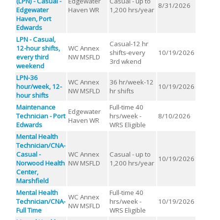
(LPN) - Casual -
Edgewater
Casual - up to
8/31/2026
Edgewater
Haven WR
1,200 hrs/year
Haven, Port
Edwards
LPN - Casual,
Casual-12 hr
12-hour shifts,
WC Annex
shifts-every
10/19/2026
every third
NW MSFLD
3rd wkend
weekend
LPN-36
WC Annex
36 hr/week-12
hour/week, 12-
10/19/2026
NW MSFLD
hr shifts
hour shifts
Maintenance
Full-time 40
Edgewater
Technician - Port
hrs/week -
8/10/2026
Haven WR
Edwards
WRS Eligible
Mental Health
Technician/CNA-
Casual -
WC Annex
Casual - up to
10/19/2026
Norwood Health
NW MSFLD
1,200 hrs/year
Center,
Marshfield
Mental Health
Full-time 40
WC Annex
Technician/CNA-
hrs/week -
10/19/2026
NW MSFLD
Full Time
WRS Eligible