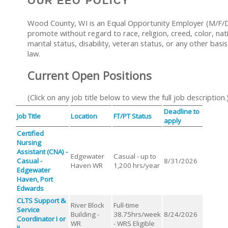
OUR EEO POLICY
Wood County, WI is an Equal Opportunity Employer (M/F/D/
promote without regard to race, religion, creed, color, nati
marital status, disability, veteran status, or any other basi
law.
Current Open Positions
(Click on any job title below to view the full job description.
Deadline to
Job Title
Location
FT/PT Status
apply
Certified
Nursing
Assistant (CNA) -
Edgewater
Casual - up to
Casual -
8/31/2026
Haven WR
1,200 hrs/year
Edgewater
Haven, Port
Edwards
CLTS Support &
River Block
Full-time
Service
Building -
38.75hrs/week
8/24/2026
Coordinator I or
WR
- WRS Eligible
II