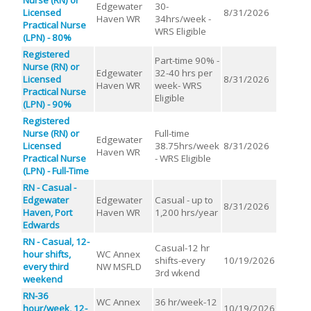
Edgewater
30-
Licensed
8/31/2026
Haven WR
34hrs/week -
Practical Nurse
WRS Eligible
(LPN) - 80%
Registered
Part-time 90% -
Nurse (RN) or
Edgewater
32-40 hrs per
Licensed
8/31/2026
Haven WR
week- WRS
Practical Nurse
Eligible
(LPN) - 90%
Registered
Nurse (RN) or
Full-time
Edgewater
Licensed
38.75hrs/week
8/31/2026
Haven WR
Practical Nurse
- WRS Eligible
(LPN) - Full-Time
RN - Casual -
Edgewater
Edgewater
Casual - up to
8/31/2026
Haven, Port
Haven WR
1,200 hrs/year
Edwards
RN - Casual, 12-
Casual-12 hr
hour shifts,
WC Annex
shifts-every
10/19/2026
every third
NW MSFLD
3rd wkend
weekend
RN-36
WC Annex
36 hr/week-12
hour/week, 12-
10/19/2026