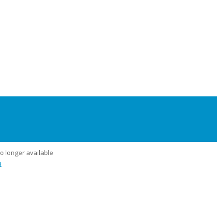
no longer available
u