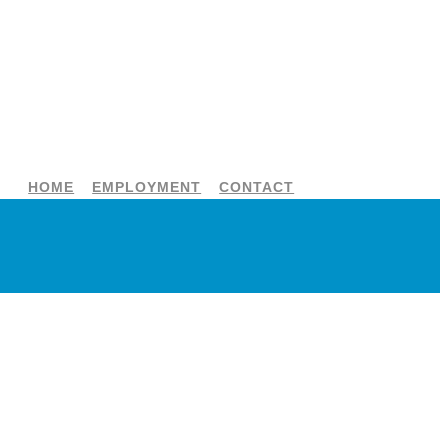
HOME
EMPLOYMENT
CONTACT