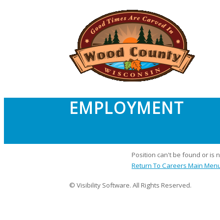
EMPLOYMENT
Position can't be found or is 
Return To Careers Main Men
© Visibility Software. All Rights Reserved.