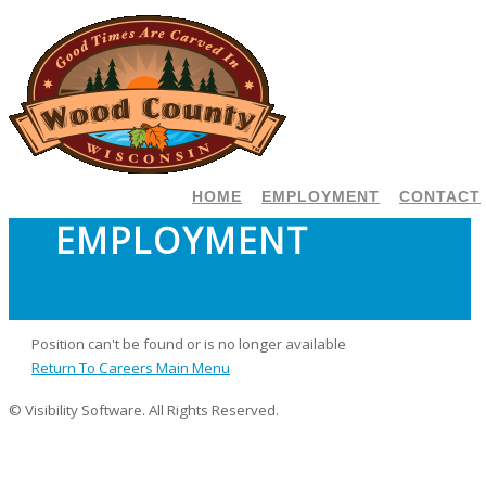
HOME
EMPLOYMENT
CONTACT
EMPLOYMENT
Position can't be found or is no longer available
Return To Careers Main Menu
© Visibility Software. All Rights Reserved.