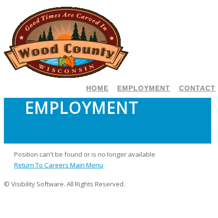
HOME
EMPLOYMENT
CONTACT
EMPLOYMENT
Position can't be found or is no longer available
Return To Careers Main Menu
© Visibility Software. All Rights Reserved.