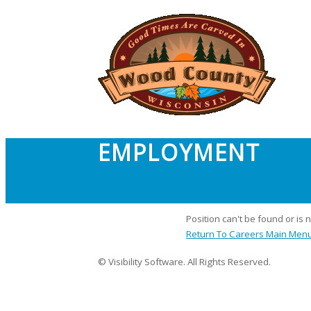
EMPLOYMENT
Position can't be found or is 
Return To Careers Main Men
© Visibility Software. All Rights Reserved.