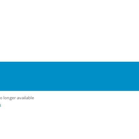
no longer available
u