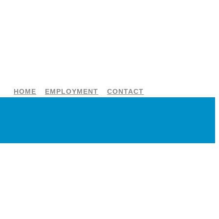
HOME
EMPLOYMENT
CONTACT