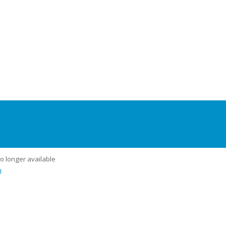
no longer available
u