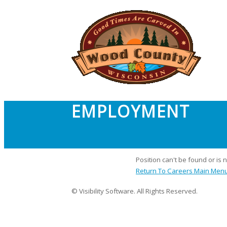
EMPLOYMENT
Position can't be found or is 
Return To Careers Main Men
© Visibility Software. All Rights Reserved.