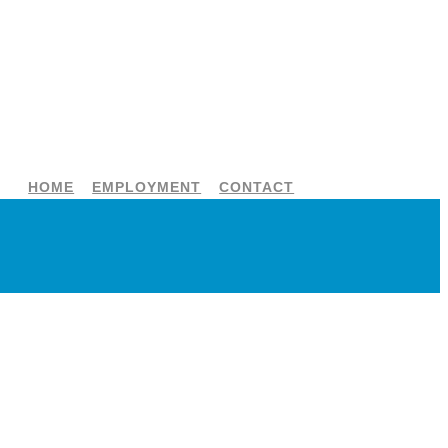
HOME
EMPLOYMENT
CONTACT