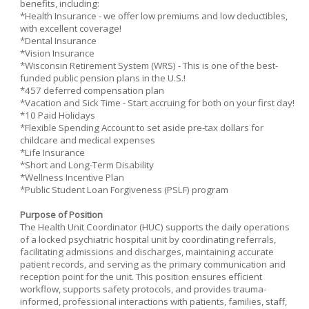
benefits, including:
*Health Insurance - we offer low premiums and low deductibles,
with excellent coverage!
*Dental Insurance
*Vision Insurance
*Wisconsin Retirement System (WRS) - This is one of the best-
funded public pension plans in the U.S.!
*457 deferred compensation plan
*Vacation and Sick Time - Start accruing for both on your first day!
*10 Paid Holidays
*Flexible Spending Account to set aside pre-tax dollars for
childcare and medical expenses
*Life Insurance
*Short and Long-Term Disability
*Wellness Incentive Plan
*Public Student Loan Forgiveness (PSLF) program
Purpose of Position
The Health Unit Coordinator (HUC) supports the daily operations
of a locked psychiatric hospital unit by coordinating referrals,
facilitating admissions and discharges, maintaining accurate
patient records, and serving as the primary communication and
reception point for the unit. This position ensures efficient
workflow, supports safety protocols, and provides trauma-
informed, professional interactions with patients, families, staff,