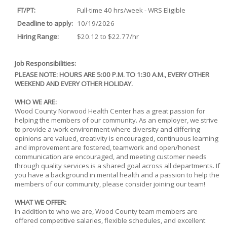
FT/PT:
Full-time 40 hrs/week - WRS Eligible
Deadline to apply:
10/19/2026
Hiring Range:
$20.12 to $22.77/hr
Job Responsibilities:
PLEASE NOTE: HOURS ARE 5:00 P.M. TO 1:30 A.M., EVERY OTHER
WEEKEND AND EVERY OTHER HOLIDAY.
WHO WE ARE:
Wood County Norwood Health Center has a great passion for
helping the members of our community. As an employer, we strive
to provide a work environment where diversity and differing
opinions are valued, creativity is encouraged, continuous learning
and improvement are fostered, teamwork and open/honest
communication are encouraged, and meeting customer needs
through quality services is a shared goal across all departments. If
you have a background in mental health and a passion to help the
members of our community, please consider joining our team!
WHAT WE OFFER:
In addition to who we are, Wood County team members are
offered competitive salaries, flexible schedules, and excellent