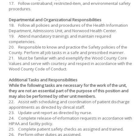
17. Follow contraband, restricted-item, and environmental safety
procedures.
Departmental and Organizational Responsibilities
18. Follow all policies and procedures of the Health Information
Department, Admissions Unit, and Norwood Health Center.
19. Attend mandatory trainings and maintain required
competencies.
20. Responsible to know and practice the Safety policies of the
County. Perform all job tasks in a safe and prescribed manner.
21. Must be familiar with and exemplify the Wood County Core
Values and serve with courtesy and respect in accordance with the
Wood County Code of Conduct.
Additional Tasks and Responsibilities
While the following tasks are necessary for the work of the unit,
they are not an essential part of the purpose of this position and
may also be performed by other unit members.
22. Assist with scheduling and coordination of patient discharge
appointments as directed by clinical staff.
23. Update unit report as directed by nurse.
24. Complete release-of-information requests in accordance with
HIPAA and facility policy.
25. Complete patient safety checks as assigned and trained.
26. Perform other duties as assigned.