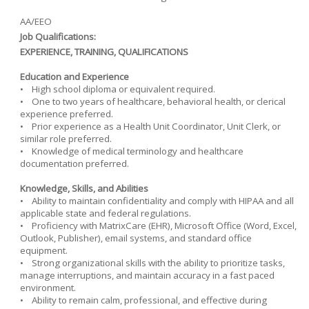
AA/EEO
Job Qualifications:
EXPERIENCE, TRAINING, QUALIFICATIONS
Education and Experience
• High school diploma or equivalent required.
• One to two years of healthcare, behavioral health, or clerical
experience preferred.
• Prior experience as a Health Unit Coordinator, Unit Clerk, or
similar role preferred.
• Knowledge of medical terminology and healthcare
documentation preferred.
Knowledge, Skills, and Abilities
• Ability to maintain confidentiality and comply with HIPAA and all
applicable state and federal regulations.
• Proficiency with MatrixCare (EHR), Microsoft Office (Word, Excel,
Outlook, Publisher), email systems, and standard office
equipment.
• Strong organizational skills with the ability to prioritize tasks,
manage interruptions, and maintain accuracy in a fast paced
environment.
• Ability to remain calm, professional, and effective during