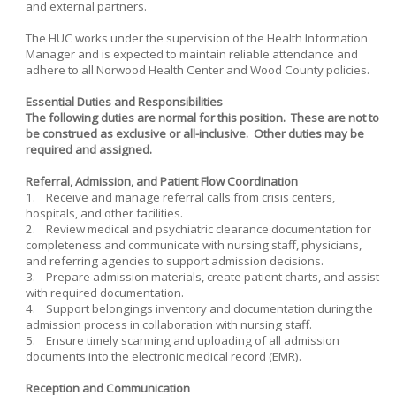
and external partners.
The HUC works under the supervision of the Health Information
Manager and is expected to maintain reliable attendance and
adhere to all Norwood Health Center and Wood County policies.
Essential Duties and Responsibilities
The following duties are normal for this position. These are not to
be construed as exclusive or all-inclusive. Other duties may be
required and assigned.
Referral, Admission, and Patient Flow Coordination
1. Receive and manage referral calls from crisis centers,
hospitals, and other facilities.
2. Review medical and psychiatric clearance documentation for
completeness and communicate with nursing staff, physicians,
and referring agencies to support admission decisions.
3. Prepare admission materials, create patient charts, and assist
with required documentation.
4. Support belongings inventory and documentation during the
admission process in collaboration with nursing staff.
5. Ensure timely scanning and uploading of all admission
documents into the electronic medical record (EMR).
Reception and Communication