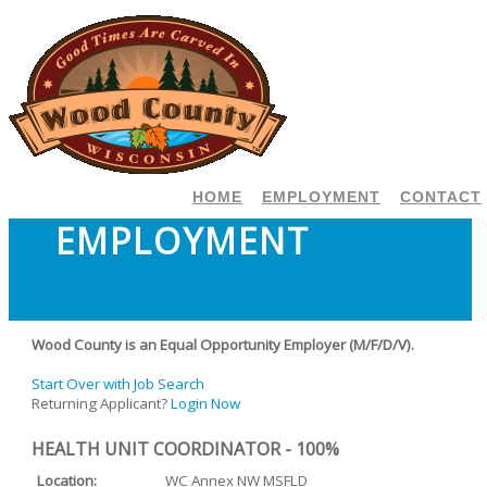
HOME
EMPLOYMENT
CONTACT
EMPLOYMENT
Wood County is an Equal Opportunity Employer (M/F/D/V).
Start Over with Job Search
Returning Applicant?
Login Now
HEALTH UNIT COORDINATOR - 100%
Location:
WC Annex NW MSFLD