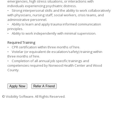
emergencies, high stress situations, or interactions with
individuals experiencing psychiatric distress.
• Strong interpersonal skills and the ability to work collaboratively
with physicians, nursing staff, social workers, crisis teams, and
administrative personnel.
• Ability to learn and apply trauma informed communication
principles.
• Ability to work independently with minimal supervision.
Required Training
• CPR certification within three months of hire.
• Vistelar (or equivalent de escalation/safety) training within
three months of hire.
• Completion of all annual job specific trainings and
competencies required by Norwood Health Center and Wood
County.
© Visibility Software. All Rights Reserved.