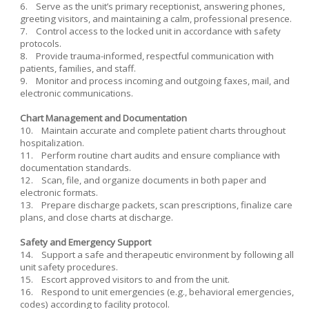
6. Serve as the unit’s primary receptionist, answering phones,
greeting visitors, and maintaining a calm, professional presence.
7. Control access to the locked unit in accordance with safety
protocols.
8. Provide trauma-informed, respectful communication with
patients, families, and staff.
9. Monitor and process incoming and outgoing faxes, mail, and
electronic communications.
Chart Management and Documentation
10. Maintain accurate and complete patient charts throughout
hospitalization.
11. Perform routine chart audits and ensure compliance with
documentation standards.
12. Scan, file, and organize documents in both paper and
electronic formats.
13. Prepare discharge packets, scan prescriptions, finalize care
plans, and close charts at discharge.
Safety and Emergency Support
14. Support a safe and therapeutic environment by following all
unit safety procedures.
15. Escort approved visitors to and from the unit.
16. Respond to unit emergencies (e.g., behavioral emergencies,
codes) according to facility protocol.