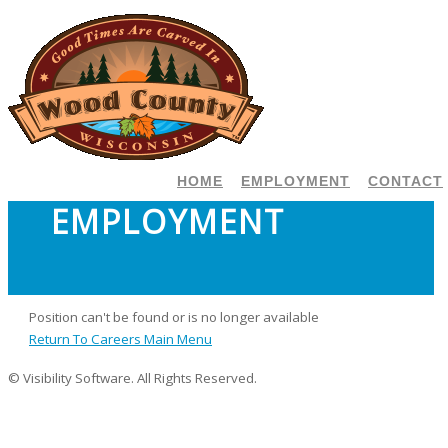
HOME
EMPLOYMENT
CONTACT
EMPLOYMENT
Position can't be found or is no longer available
Return To Careers Main Menu
© Visibility Software. All Rights Reserved.