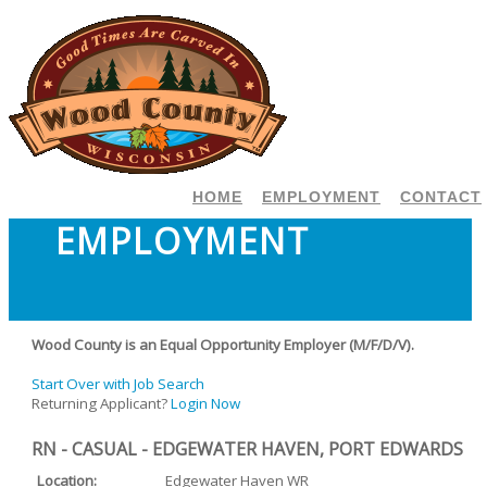
HOME
EMPLOYMENT
CONTACT
EMPLOYMENT
Wood County is an Equal Opportunity Employer (M/F/D/V).
Start Over with Job Search
Returning Applicant?
Login Now
RN - CASUAL - EDGEWATER HAVEN, PORT EDWARDS
Location:
Edgewater Haven WR