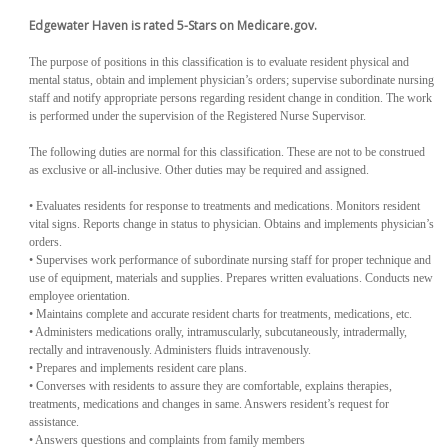
Edgewater Haven is rated 5-Stars on Medicare.gov.
The purpose of positions in this classification is to evaluate resident physical and
mental status, obtain and implement physician’s orders; supervise subordinate nursing
staff and notify appropriate persons regarding resident change in condition. The work
is performed under the supervision of the Registered Nurse Supervisor.
The following duties are normal for this classification. These are not to be construed
as exclusive or all-inclusive. Other duties may be required and assigned.
• Evaluates residents for response to treatments and medications. Monitors resident
vital signs. Reports change in status to physician. Obtains and implements physician’s
orders.
• Supervises work performance of subordinate nursing staff for proper technique and
use of equipment, materials and supplies. Prepares written evaluations. Conducts new
employee orientation.
• Maintains complete and accurate resident charts for treatments, medications, etc.
• Administers medications orally, intramuscularly, subcutaneously, intradermally,
rectally and intravenously. Administers fluids intravenously.
• Prepares and implements resident care plans.
• Converses with residents to assure they are comfortable, explains therapies,
treatments, medications and changes in same. Answers resident’s request for
assistance.
• Answers questions and complaints from family members