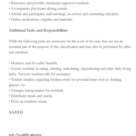
• Reassures and provides emotional support to residents.
• Accompanies physicians during rounds.
• Attends and participates staff meetings, in-service and continuing education.
• Orders medications, supplies and materials.
Additional Tasks and Responsibilities
While the following tasks are necessary for the work of the unit, they are not an
essential part of the purpose of this classification and may also be performed by other
unit members.
• Monitors unit for safety hazards.
• Assists residents in eating, toileting, ambulating, repositioning and other daily living
tasks. Answers resident calls for assistance.
• Notifies families regarding resident needs for personal items such as clothing,
glasses, etc.
• Arranges transportation for residents.
• Distributes meals and snacks.
• Picks up residents rooms.
AA/EEO
Job Qualifications: