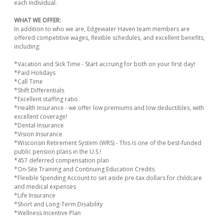
each individual.
WHAT WE OFFER:
In addition to who we are, Edgewater Haven team members are
offered competitive wages, flexible schedules, and excellent benefits,
including:
*Vacation and Sick Time - Start accruing for both on your first day!
*Paid Holidays
*Call Time
*Shift Differentials
*Excellent staffing ratio
*Health Insurance - we offer low premiums and low deductibles, with
excellent coverage!
*Dental Insurance
*Vision Insurance
*Wisconsin Retirement System (WRS) - This is one of the best-funded
public pension plans in the U.S.!
*457 deferred compensation plan
*On-Site Training and Continuing Education Credits
*Flexible Spending Account to set aside pre-tax dollars for childcare
and medical expenses
*Life Insurance
*Short and Long-Term Disability
*Wellness Incentive Plan