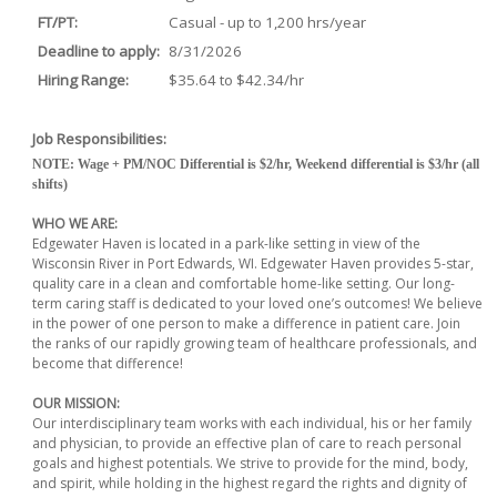
FT/PT:
Casual - up to 1,200 hrs/year
Deadline to apply:
8/31/2026
Hiring Range:
$35.64 to $42.34/hr
Job Responsibilities:
NOTE: Wage + PM/NOC Differential is $2/hr, Weekend differential is $3/hr (all
shifts)
WHO WE ARE:
Edgewater Haven is located in a park-like setting in view of the
Wisconsin River in Port Edwards, WI. Edgewater Haven provides 5-star,
quality care in a clean and comfortable home-like setting. Our long-
term caring staff is dedicated to your loved one’s outcomes! We believe
in the power of one person to make a difference in patient care. Join
the ranks of our rapidly growing team of healthcare professionals, and
become that difference!
OUR MISSION:
Our interdisciplinary team works with each individual, his or her family
and physician, to provide an effective plan of care to reach personal
goals and highest potentials. We strive to provide for the mind, body,
and spirit, while holding in the highest regard the rights and dignity of