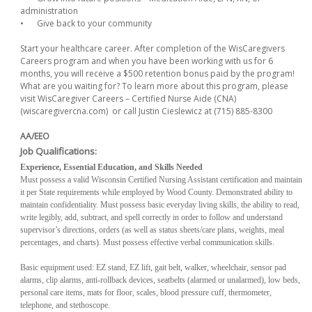
administration
•
Give back to your community
Start your healthcare career. After completion of the WisCaregivers
Careers program and when you have been working with us for 6
months, you will receive a $500 retention bonus paid by the program!
What are you waiting for? To learn more about this program, please
visit WisCaregiver Careers – Certified Nurse Aide (CNA)
(wiscaregivercna.com) or call Justin Cieslewicz at (715) 885-8300
AA/EEO
Job Qualifications:
Experience, Essential Education, and Skills Needed
Must possess a valid Wisconsin Certified Nursing Assistant certification and maintain
it per State requirements while employed by Wood County. Demonstrated ability to
maintain confidentiality. Must possess basic everyday living skills, the ability to read,
write legibly, add, subtract, and spell correctly in order to follow and understand
supervisor’s directions, orders (as well as status sheets/care plans, weights, meal
percentages, and charts). Must possess effective verbal communication skills.
Basic equipment used: EZ stand, EZ lift, gait belt, walker, wheelchair, sensor pad
alarms, clip alarms, anti-rollback devices, seatbelts (alarmed or unalarmed), low beds,
personal care items, mats for floor, scales, blood pressure cuff, thermometer,
telephone, and stethoscope.