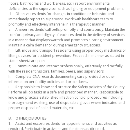
floors, bathrooms and work areas, etc.); report environmental
deficiencies to the supervisor such as lighting or equipment problems.
d.
Observe residents for changes in condition or behavior and
immediately report to supervisor. Work with healthcare team to
promptly and effectively intervene in a therapeutic manner.
e.
Answer residents’ call bells promptly and courteously. Maintain the
comfort, privacy and dignity of each resident in the delivery of services
in a manner that displays warmth and promotes a caring environment.
Maintain a calm demeanor during emergency situations.
f.
Lift, move and transport residents using proper body mechanics or
lifting devices for accident prevention. Proceed in manner as stated in
status sheet/care plan.
g.
Communicate and interact professionally, effectively and tactfully
with the resident, visitors, families, peers, and supervisors.
h.
Complete CNA records documenting care provided or other
information per facility policies and procedures.
i.
Responsible to know and practice the Safety policies of the County.
Perform all job tasks in a safe and prescribed manner. Responsible to
know and practice established infection control procedures including
thorough hand washing, use of disposable gloves where indicated and
proper disposal of soiled materials, etc.
B.
OTHER JOB DUTIES
1.
Assist and escort residents for appointments and activities as
required. Participate in activities and functions as directed.