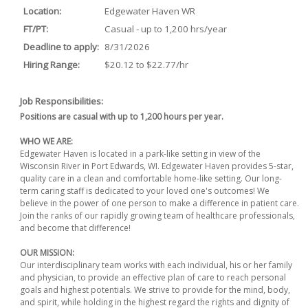
Location:
Edgewater Haven WR
FT/PT:
Casual - up to 1,200 hrs/year
Deadline to apply:
8/31/2026
Hiring Range:
$20.12 to $22.77/hr
Job Responsibilities:
Positions are casual with up to 1,200 hours per year.
WHO WE ARE:
Edgewater Haven is located in a park-like setting in view of the
Wisconsin River in Port Edwards, WI. Edgewater Haven provides 5-star,
quality care in a clean and comfortable home-like setting. Our long-
term caring staff is dedicated to your loved one's outcomes! We
believe in the power of one person to make a difference in patient care.
Join the ranks of our rapidly growing team of healthcare professionals,
and become that difference!
OUR MISSION:
Our interdisciplinary team works with each individual, his or her family
and physician, to provide an effective plan of care to reach personal
goals and highest potentials. We strive to provide for the mind, body,
and spirit, while holding in the highest regard the rights and dignity of