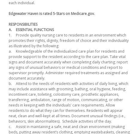
each individual.
Edgewater Haven is rated 5-Stars on Medicare.gov.
RESPONSIBILITIES
A.
ESSENTIAL FUNCTIONS
1.
Provide quality nursing care to residents in an environment which
promotes their rights, dignity, freedom of choice and their individuality
as illustrated by the following:
a.
Knowledgeable of the individualized care plan for residents and
provide support to the resident according to the care plan. Take vital
signs and document accurately when completing daily charting; report
any signs of unusual behaviors or medical conditions and report to
supervisor promptly. Administer required treatments as assigned and
document accurately.
b.
Attend to the needs of residents with activities of daily living, which
may include assistance with grooming, bathing, oral hygiene, feeding,
incontinent care, toileting, colostomy care, prosthetic appliances,
transferring, ambulation, range of motion, communicating, or other
needs in keeping with the individuals' care requirements. Allow
residents to do what they can for themselves. Residents will appear
neat, clean and well-kept at all times. Document unusual findings (i.e.,
behaviors, skin abnormalities). Schedule activities of the day.
c.
Assist in maintaining a safe, neat and clean environment (making
beds, putting away resident’s clothing, emptying wastebaskets, cleaning