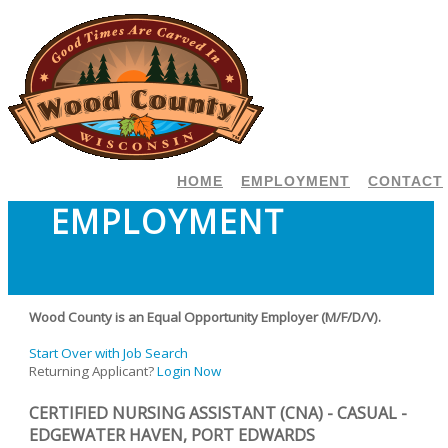
HOME
EMPLOYMENT
CONTACT
EMPLOYMENT
Wood County is an Equal Opportunity Employer (M/F/D/V).
Start Over with Job Search
Returning Applicant?
Login Now
CERTIFIED NURSING ASSISTANT (CNA) - CASUAL -
EDGEWATER HAVEN, PORT EDWARDS