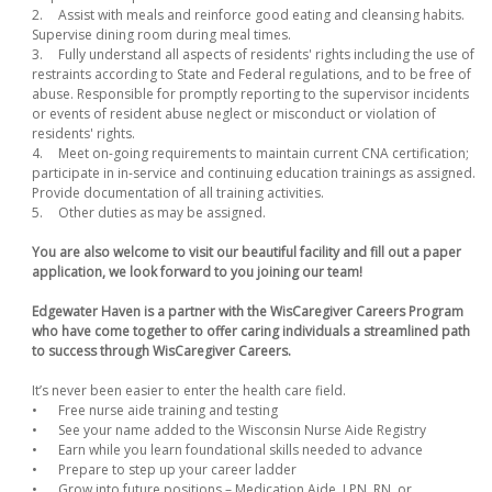
2.
Assist with meals and reinforce good eating and cleansing habits.
Supervise dining room during meal times.
3.
Fully understand all aspects of residents' rights including the use of
restraints according to State and Federal regulations, and to be free of
abuse. Responsible for promptly reporting to the supervisor incidents
or events of resident abuse neglect or misconduct or violation of
residents' rights.
4.
Meet on-going requirements to maintain current CNA certification;
participate in in-service and continuing education trainings as assigned.
Provide documentation of all training activities.
5.
Other duties as may be assigned.
You are also welcome to visit our beautiful facility and fill out a paper
application, we look forward to you joining our team!
Edgewater Haven is a partner with the WisCaregiver Careers Program
who have come together to offer caring individuals a streamlined path
to success through WisCaregiver Careers.
It’s never been easier to enter the health care field.
•
Free nurse aide training and testing
•
See your name added to the Wisconsin Nurse Aide Registry
•
Earn while you learn foundational skills needed to advance
•
Prepare to step up your career ladder
•
Grow into future positions – Medication Aide, LPN, RN, or