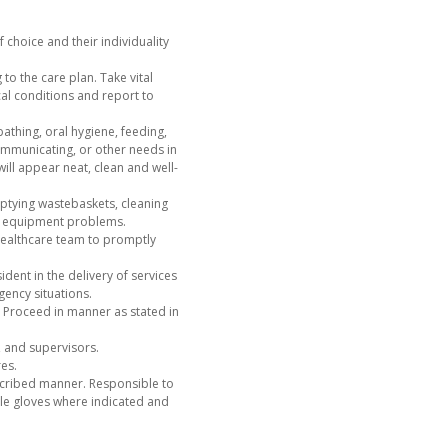
 choice and their individuality
to the care plan. Take vital
al conditions and report to
bathing, oral hygiene, feeding,
communicating, or other needs in
ill appear neat, clean and well-
mptying wastebaskets, cleaning
 or equipment problems.
healthcare team to promptly
dent in the delivery of services
ency situations.
. Proceed in manner as stated in
s, and supervisors.
es.
escribed manner. Responsible to
le gloves where indicated and