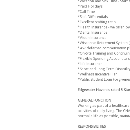
*Vacation and Sick Time - Start 
*Paid Holidays
*Call Time
*Shift Differentials
*Excellent staffing ratio
*Health Insurance - we offer lo
*Dental Insurance
*Vision Insurance
*Wisconsin Retirement System (WR
*457 deferred compensation p
*On-Site Training and Continuin
*Flexible Spending Account to s
*Life Insurance
*Short and Long-Term Disabilit
*Wellness Incentive Plan
*Public Student Loan Forgivene
Edgewater Haven is rated 5-Sta
GENERAL FUNCTION
Working as part of a healthcare 
activities of daily living. The C
normal a life as possible, mainta
RESPONSIBILITIES