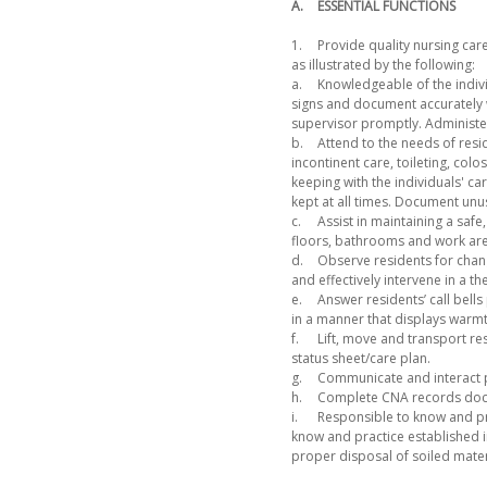
A.
ESSENTIAL FUNCTIONS
1.
Provide quality nursing care
as illustrated by the following:
a.
Knowledgeable of the indivi
signs and document accurately w
supervisor promptly. Administe
b.
Attend to the needs of resid
incontinent care, toileting, co
keeping with the individuals' ca
kept at all times. Document unusu
c.
Assist in maintaining a saf
floors, bathrooms and work area
d.
Observe residents for chan
and effectively intervene in a t
e.
Answer residents’ call bells
in a manner that displays warm
f.
Lift, move and transport re
status sheet/care plan.
g.
Communicate and interact pro
h.
Complete CNA records docum
i.
Responsible to know and pra
know and practice established 
proper disposal of soiled mater