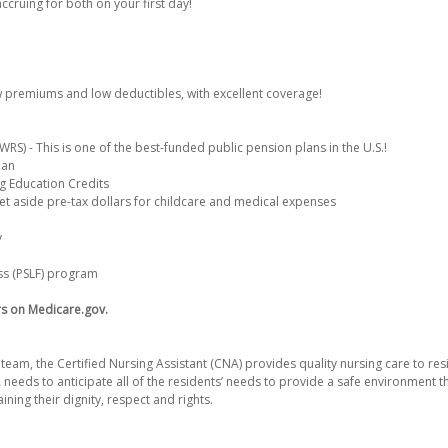
accruing for both on your first day!
w premiums and low deductibles, with excellent coverage!
S) - This is one of the best-funded public pension plans in the U.S.!
lan
g Education Credits
et aside pre-tax dollars for childcare and medical expenses
y
ss (PSLF) program
rs on Medicare.gov.
team, the Certified Nursing Assistant (CNA) provides quality nursing care to resi
NA needs to anticipate all of the residents’ needs to provide a safe environment t
ining their dignity, respect and rights.