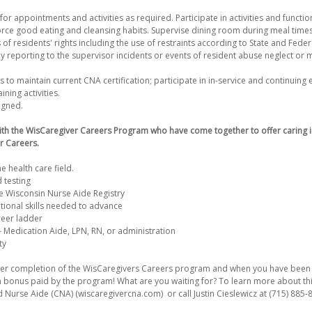
for appointments and activities as required. Participate in activities and functio
orce good eating and cleansing habits. Supervise dining room during meal time
 of residents' rights including the use of restraints according to State and Feder
 reporting to the supervisor incidents or events of resident abuse neglect or m
to maintain current CNA certification; participate in in-service and continuing 
ning activities.
igned.
ith the WisCaregiver Careers Program who have come together to offer caring i
r Careers.
he health care field.
 testing
 Wisconsin Nurse Aide Registry
tional skills needed to advance
reer ladder
– Medication Aide, LPN, RN, or administration
ty
After completion of the WisCaregivers Careers program and when you have been 
on bonus paid by the program! What are you waiting for? To learn more about thi
d Nurse Aide (CNA) (wiscaregivercna.com) or call Justin Cieslewicz at (715) 885