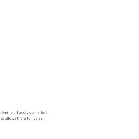
dents and assists with their
hat allows them to live as