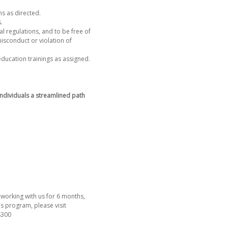
ns as directed.
s.
al regulations, and to be free of
isconduct or violation of
education trainings as assigned.
ndividuals a streamlined path
working with us for 6 months,
s program, please visit
-8300