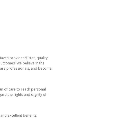
Haven provides 5-star, quality
 outcomes! We believe in the
hcare professionals, and become
lan of care to reach personal
gard the rights and dignity of
and excellent benefits,