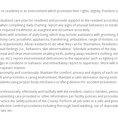
 to residents in an environment which promotes their rights, dignity, freedom of
dualized care plan for residents and provide support to the resident according 
hen completing daily charting; report any signs of unusual behaviors or medic
r required treatments as assigned and document accurately.
ents with activities of daily living, which may include assistance with grooming, 
lostomy care, prosthetic appliances, transferring, ambulation, range of motion, 
re requirements. Allow residents to do what they can for themselves. Residents w
al findings (i.e., behaviors, skin abnormalities). Schedule activities of the day.
e, neat and clean environment (making beds, putting away resident’s clothing, e
s, etc.); report environmental deficiencies to the supervisor such as lighting
ges in condition or behavior and immediately report to supervisor. Work with 
herapeutic manner.
 promptly and courteously. Maintain the comfort, privacy and dignity of each resi
th and promotes a caring environment. Maintain a calm demeanor during emerg
sidents using proper body mechanics or lifting devices for accident prevention
fessionally, effectively and tactfully with the resident, visitors, families, peer
enting care provided or other information per facility policies and procedur
ctice the Safety policies of the County. Perform all job tasks in a safe and pr
infection control procedures including thorough hand washing, use of disposab
ials, etc.