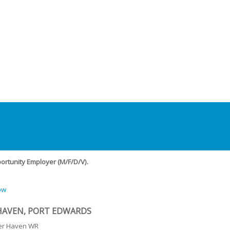
rtunity Employer (M/F/D/V).
ow
HAVEN, PORT EDWARDS
er Haven WR