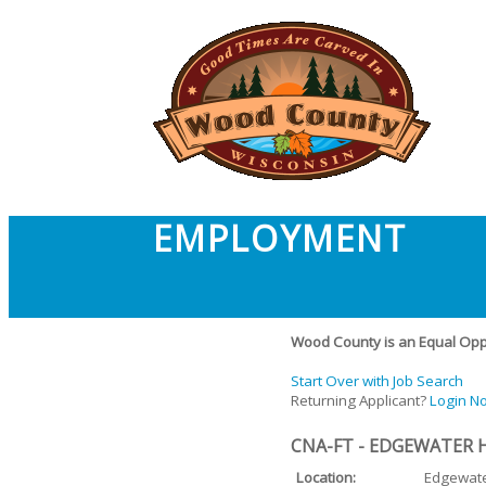
EMPLOYMENT
Wood County is an Equal Oppo
Start Over with Job Search
Returning Applicant?
Login N
CNA-FT - EDGEWATER 
Location:
Edgewat