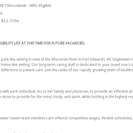
 38.75hrs/week - WRS Eligible
26
o $22.77/hr
GIBILITY LIST AT THIS TIME FOR FUTURE VACANCIES.
park-like setting in view of the Wisconsin River in Port Edwards, WI. Edgewater 
 home-like setting. Our long-term caring staff is dedicated to your loved one's
ifference in patient care. Join the ranks of our rapidly growing team of healt
 with each individual, his or her family and physician, to provide an effective p
 strive to provide for the mind, body, and spirit, while holding in the highest re
ewater Haven team members are offered competitive wages, flexible schedules, 