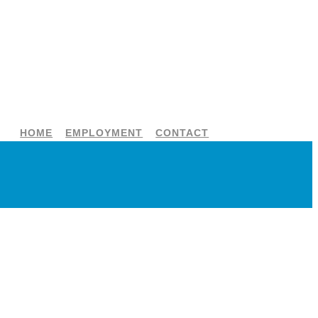
HOME
EMPLOYMENT
CONTACT