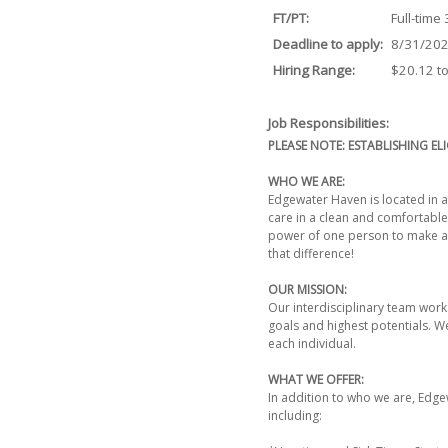
FT/PT:
Full-time
Deadline to apply:
8/31/20
Hiring Range:
$20.12 t
Job Responsibilities:
PLEASE NOTE: ESTABLISHING ELI
WHO WE ARE:
Edgewater Haven is located in a 
care in a clean and comfortable
power of one person to make a d
that difference!
OUR MISSION:
Our interdisciplinary team works
goals and highest potentials. We
each individual.
WHAT WE OFFER:
In addition to who we are, Edg
including: