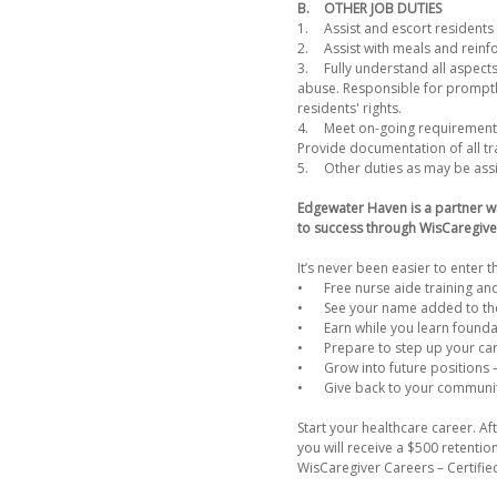
B.
OTHER JOB DUTIES
1.
Assist and escort residents 
2.
Assist with meals and reinf
3.
Fully understand all aspects
abuse. Responsible for promptly
residents' rights.
4.
Meet on-going requirements 
Provide documentation of all trai
5.
Other duties as may be ass
Edgewater Haven is a partner w
to success through WisCaregive
It’s never been easier to enter t
•
Free nurse aide training and
•
See your name added to the
•
Earn while you learn founda
•
Prepare to step up your ca
•
Grow into future positions 
•
Give back to your communi
Start your healthcare career. 
you will receive a $500 retenti
WisCaregiver Careers – Certifie