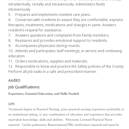
intradermally, rectally and intravenously. Administers fluids
intravenously.
5.
Prepares and implements resident care plans.
6.
Converses with residents to assure they are comfortable, explains
therapies, treatments, medications and changes in same. Answers
resident’s request for assistance.
7.
Answers questions and complaints from family members.
8.
Reassures and provides emotional support to residents.
9.
Accompanies physicians during rounds.
10.
Attends and participates staff meetings, in-service and continuing
education.
11.
Orders medications, supplies and materials.
12.
Responsible to know and practice the Safety policies of the County.
Perform all job tasks in a safe and prescribed manner.
AA/EEO
Job Qualifications:
Experience, Essential Education, and Skills Needed:
LPN
Vocational degree in Practical Nursing, prior practical nursing experience preferably in
an institutional setting, or any combination of education and experience that provides
equivalent knowledge, skills and abilities. Wisconsin Licensed Practical Nurse
required. Cardio-pulmonary Resuscitation(CPR) certification required and must be