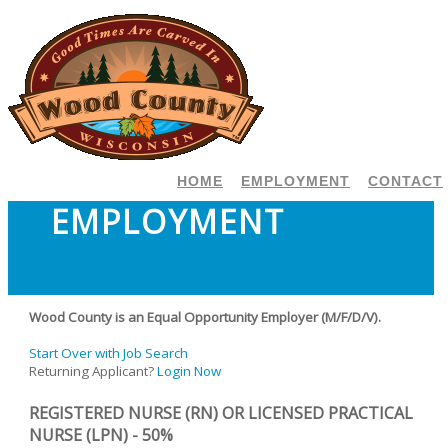
HOME
EMPLOYMENT
CONTACT
EMPLOYMENT
Wood County is an Equal Opportunity Employer (M/F/D/V).
Start Over with Job Search
Returning Applicant?
Login Now
REGISTERED NURSE (RN) OR LICENSED PRACTICAL
NURSE (LPN) - 50%