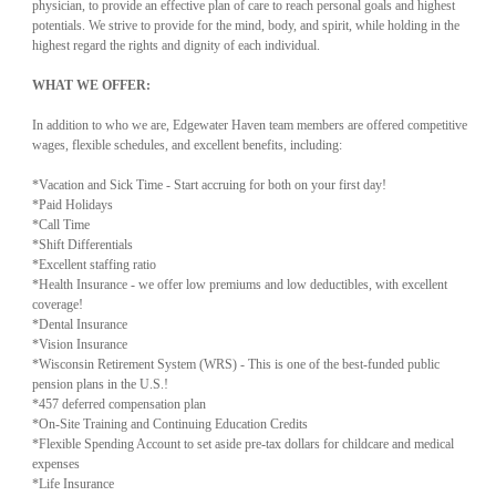
physician, to provide an effective plan of care to reach personal goals and highest
potentials. We strive to provide for the mind, body, and spirit, while holding in the
highest regard the rights and dignity of each individual.
WHAT WE OFFER:
In addition to who we are, Edgewater Haven team members are offered competitive
wages, flexible schedules, and excellent benefits, including:
*Vacation and Sick Time - Start accruing for both on your first day!
*Paid Holidays
*Call Time
*Shift Differentials
*Excellent staffing ratio
*Health Insurance - we offer low premiums and low deductibles, with excellent
coverage!
*Dental Insurance
*Vision Insurance
*Wisconsin Retirement System (WRS) - This is one of the best-funded public
pension plans in the U.S.!
*457 deferred compensation plan
*On-Site Training and Continuing Education Credits
*Flexible Spending Account to set aside pre-tax dollars for childcare and medical
expenses
*Life Insurance