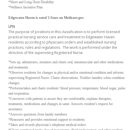
*Short and Long-Term Disability
*Wellness Incentive Plan
Edgewater Haven is rated 5-Stars on Medicare.gov.
LPN
The purpose of positions in this classification is to perform licensed
practical nursing service care and treatment to Edgewater Haven
residents according to physicians orders and established nursing
practices, rules and regulations. The work is performed under the
direction of the supervising Registered Nurse.
*Sets up, administers, monitors and charts oral, intramuscular and other medications
and treatments.
*Observes residents for changes in physical and/or emotional condition and informs
supervising Registered Nurse.
Charts observations.
Notifies families when condition
changes.
*
Performs/takes and charts residents’ blood pressure, temperature, blood sugar, pulse
and respiration.
*Converses with patients to assure they are comfortable, explains therapies,
treatments, medications and changes in same.
Answers resident’s request for
assistance.
*Answers questions from family members.
*Reassures and provides emotional support to residents.
*Takes and records physician’s telephone medical orders.
*Charts nutritional intake, bowel movements, fluid intake/output, and other resident