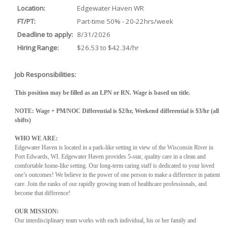
Location:
Edgewater Haven WR
FT/PT:
Part-time 50% - 20-22hrs/week
Deadline to apply:
8/31/2026
Hiring Range:
$26.53 to $42.34/hr
Job Responsibilities:
This position may be filled as an LPN or RN. Wage is based on title.
NOTE: Wage + PM/NOC Differential is $2/hr, Weekend differential is $3/hr (all
shifts)
WHO WE ARE:
Edgewater Haven is located in a park-like setting in view of the Wisconsin River in
Port Edwards, WI. Edgewater Haven provides 5-star, quality care in a clean and
comfortable home-like setting. Our long-term caring staff is dedicated to your loved
one’s outcomes! We believe in the power of one person to make a difference in patient
care. Join the ranks of our rapidly growing team of healthcare professionals, and
become that difference!
OUR MISSION:
Our interdisciplinary team works with each individual, his or her family and