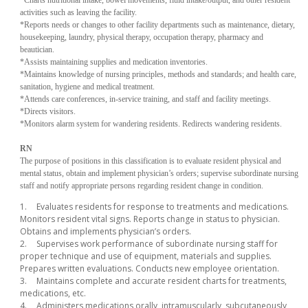
activities such as leaving the facility.
*Reports needs or changes to other facility departments such as maintenance, dietary,
housekeeping, laundry, physical therapy, occupation therapy, pharmacy and
beautician.
*Assists maintaining supplies and medication inventories.
*Maintains knowledge of nursing principles, methods and standards; and health care,
sanitation, hygiene and medical treatment.
*Attends care conferences, in-service training, and staff and facility meetings.
*Directs visitors.
*Monitors alarm system for wandering residents. Redirects wandering residents.
RN
The purpose of positions in this classification is to evaluate resident physical and
mental status, obtain and implement physician’s orders; supervise subordinate nursing
staff and notify appropriate persons regarding resident change in condition.
1.
Evaluates residents for response to treatments and medications.
Monitors resident vital signs. Reports change in status to physician.
Obtains and implements physician’s orders.
2.
Supervises work performance of subordinate nursing staff for
proper technique and use of equipment, materials and supplies.
Prepares written evaluations. Conducts new employee orientation.
3.
Maintains complete and accurate resident charts for treatments,
medications, etc.
4.
Administers medications orally, intramuscularly, subcutaneously,