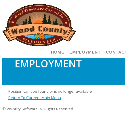
HOME
EMPLOYMENT
CONTACT
EMPLOYMENT
Position can't be found or is no longer available
Return To Careers Main Menu
© Visibility Software. All Rights Reserved.