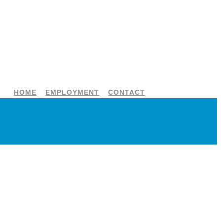
HOME
EMPLOYMENT
CONTACT