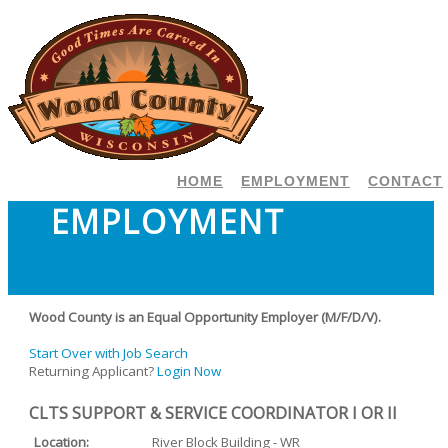
HOME
EMPLOYMENT
CONTACT
EMPLOYMENT
Wood County is an Equal Opportunity Employer (M/F/D/V).
Start Over with Job Search
Returning Applicant?
Login Now
CLTS SUPPORT & SERVICE COORDINATOR I OR II
Location:
River Block Building - WR