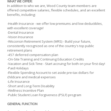
WHAT WE OFFER:
In addition to who we are, Wood County team members are
offered competitive salaries, flexible schedules, and an excellent
benefits, including:
-Health Insurance - we offer low premiums and low deductibles,
with excellent coverage!
-Dental Insurance
-Vision Insurance
-Wisconsin Retirement System (WRS) - Build your future,
consistently recognized as one of the country's top public
retirement plans
-457 deferred compensation plan
-On-Site Training and Continuing Education Credits
-Vacation and Sick Time - Start accruing for both on your first day!
-Paid Holidays
-Flexible Spending Account to set aside pre-tax dollars for
childcare and medical expenses
-Life Insurance
-Short and Long-Term Disability
-Wellness Incentive Plan
-Public Student Loan Forgiveness (PSLF) program
GENERAL FUNCTION