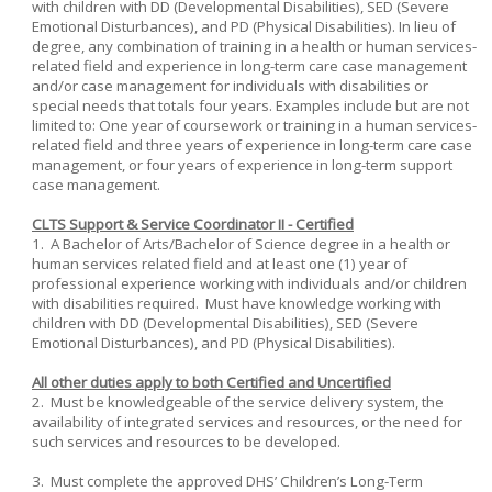
with children with DD (Developmental Disabilities), SED (Severe
Emotional Disturbances), and PD (Physical Disabilities). In lieu of
degree, any combination of training in a health or human services-
related field and experience in long-term care case management
and/or case management for individuals with disabilities or
special needs that totals four years. Examples include but are not
limited to: One year of coursework or training in a human services-
related field and three years of experience in long-term care case
management, or four years of experience in long-term support
case management.
CLTS Support & Service Coordinator II - Certified
1. A Bachelor of Arts/Bachelor of Science degree in a health or
human services related field and at least one (1) year of
professional experience working with individuals and/or children
with disabilities required. Must have knowledge working with
children with DD (Developmental Disabilities), SED (Severe
Emotional Disturbances), and PD (Physical Disabilities).
All other duties apply to both Certified and Uncertified
2. Must be knowledgeable of the service delivery system, the
availability of integrated services and resources, or the need for
such services and resources to be developed.
3. Must complete the approved DHS’ Children’s Long-Term