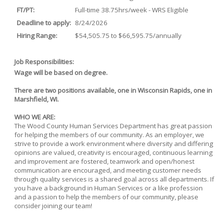
FT/PT:
Full-time 38.75hrs/week - WRS Eligible
Deadline to apply:
8/24/2026
Hiring Range:
$54,505.75 to $66,595.75/annually
Job Responsibilities:
Wage will be based on degree.
There are two positions available, one in Wisconsin Rapids, one in
Marshfield, WI.
WHO WE ARE:
The Wood County Human Services Department has great passion
for helping the members of our community. As an employer, we
strive to provide a work environment where diversity and differing
opinions are valued, creativity is encouraged, continuous learning
and improvement are fostered, teamwork and open/honest
communication are encouraged, and meeting customer needs
through quality services is a shared goal across all departments. If
you have a background in Human Services or a like profession
and a passion to help the members of our community, please
consider joining our team!