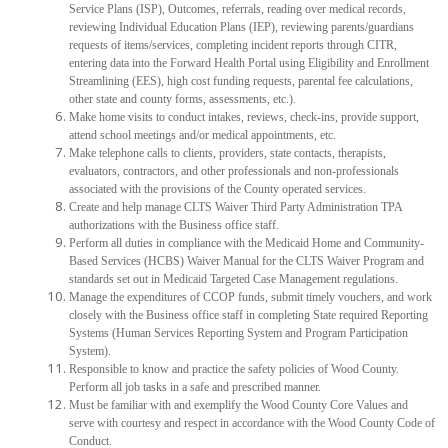
Service Plans (ISP), Outcomes, referrals, reading over medical records,
reviewing Individual Education Plans (IEP), reviewing parents/guardians
requests of items/services, completing incident reports through CITR,
entering data into the Forward Health Portal using Eligibility and Enrollment
Streamlining (EES), high cost funding requests, parental fee calculations,
other state and county forms, assessments, etc.).
Make home visits to conduct intakes, reviews, check-ins, provide support,
attend school meetings and/or medical appointments, etc.
Make telephone calls to clients, providers, state contacts, therapists,
evaluators, contractors, and other professionals and non-professionals
associated with the provisions of the County operated services.
Create and help manage CLTS Waiver Third Party Administration TPA
authorizations with the Business office staff.
Perform all duties in compliance with the Medicaid Home and Community-
Based Services (HCBS) Waiver Manual for the CLTS Waiver Program and
standards set out in Medicaid Targeted Case Management regulations.
Manage the expenditures of CCOP funds, submit timely vouchers, and work
closely with the Business office staff in completing State required Reporting
Systems (Human Services Reporting System and Program Participation
System).
Responsible to know and practice the safety policies of Wood County.
Perform all job tasks in a safe and prescribed manner.
Must be familiar with and exemplify the Wood County Core Values and
serve with courtesy and respect in accordance with the Wood County Code of
Conduct.