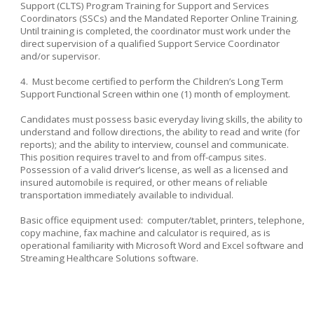
Support (CLTS) Program Training for Support and Services
Coordinators (SSCs) and the Mandated Reporter Online Training.
Until training is completed, the coordinator must work under the
direct supervision of a qualified Support Service Coordinator
and/or supervisor.
4. Must become certified to perform the Children’s Long Term
Support Functional Screen within one (1) month of employment.
Candidates must possess basic everyday living skills, the ability to
understand and follow directions, the ability to read and write (for
reports); and the ability to interview, counsel and communicate.
This position requires travel to and from off-campus sites.
Possession of a valid driver’s license, as well as a licensed and
insured automobile is required, or other means of reliable
transportation immediately available to individual.
Basic office equipment used: computer/tablet, printers, telephone,
copy machine, fax machine and calculator is required, as is
operational familiarity with Microsoft Word and Excel software and
Streaming Healthcare Solutions software.