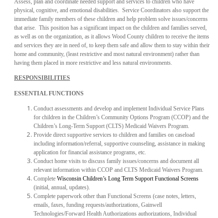
Assess, plan and coordinate needed support and services to children who have
physical, cognitive, and emotional disabilities. Service Coordinators also support the
immediate family members of these children and help problem solve issues/concerns
that arise. This position has a significant impact on the children and families served,
as well as on the organization, as it allows Wood County children to receive the items
and services they are in need of, to keep them safe and allow them to stay within their
home and community, (least restrictive and most natural environment) rather than
having them placed in more restrictive and less natural environments.
RESPONSIBILITIES
ESSENTIAL FUNCTIONS
Conduct assessments and develop and implement Individual Service Plans
for children in the Children’s Community Options Program (CCOP) and the
Children’s Long-Term Support (CLTS) Medicaid Waivers Program.
Provide direct supportive services to children and families on caseload
including information/referral, supportive counseling, assistance in making
application for financial assistance programs, etc.
Conduct home visits to discuss family issues/concerns and document all
relevant information within CCOP and CLTS Medicaid Waivers Program.
Complete
Wisconsin Children’s Long Term Support Functional Screens
(initial, annual, updates).
Complete paperwork other than Functional Screens (case notes, letters,
emails, faxes, funding requests/authorizations, Gainwell
Technologies/Forward Health Authorizations authorizations, Individual