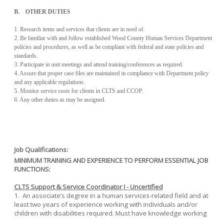
B. OTHER DUTIES
1. Research items and services that clients are in need of.
2. Be familiar with and follow established Wood County Human Services Department
policies and procedures, as well as be compliant with federal and state policies and
standards.
3. Participate in unit meetings and attend training/conferences as required.
4. Assure that proper case files are maintained in compliance with Department policy
and any applicable regulations.
5. Monitor service costs for clients in CLTS and CCOP.
6. Any other duties as may be assigned.
Job Qualifications:
MINIMUM TRAINING AND EXPERIENCE TO PERFORM ESSENTIAL JOB
FUNCTIONS:
CLTS Support & Service Coordinator I - Uncertified
1. An associate’s degree in a human services-related field and at
least two years of experience working with individuals and/or
children with disabilities required. Must have knowledge working