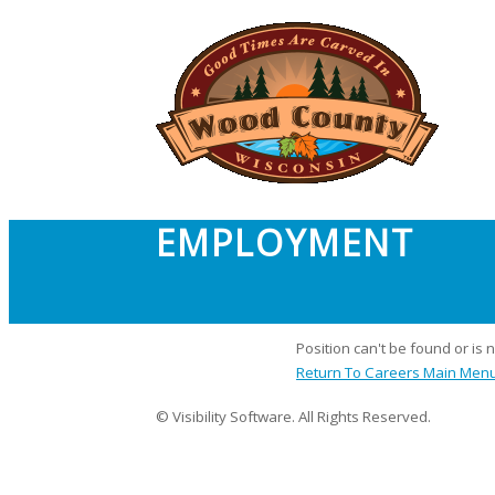
EMPLOYMENT
Position can't be found or is 
Return To Careers Main Men
© Visibility Software. All Rights Reserved.