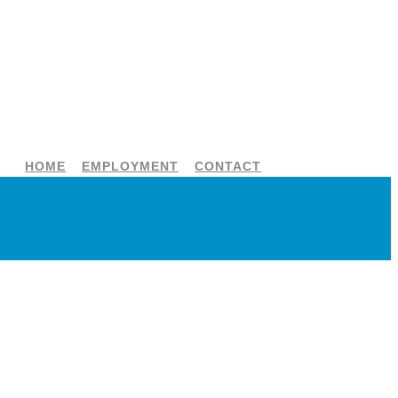
HOME
EMPLOYMENT
CONTACT