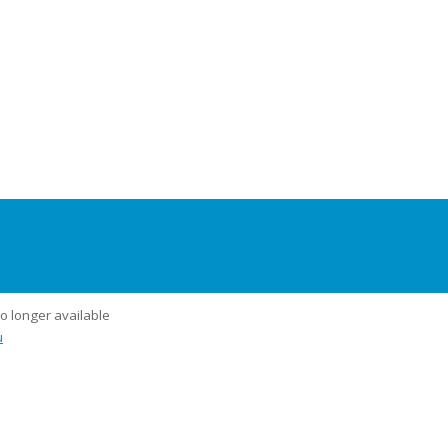
no longer available
u