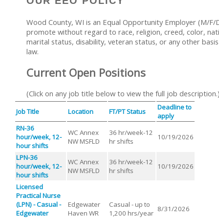
OUR EEO POLICY
Wood County, WI is an Equal Opportunity Employer (M/F/D/
promote without regard to race, religion, creed, color, nati
marital status, disability, veteran status, or any other basi
law.
Current Open Positions
(Click on any job title below to view the full job description.
Deadline to
Job Title
Location
FT/PT Status
apply
RN-36
WC Annex
36 hr/week-12
hour/week, 12-
10/19/2026
NW MSFLD
hr shifts
hour shifts
LPN-36
WC Annex
36 hr/week-12
hour/week, 12-
10/19/2026
NW MSFLD
hr shifts
hour shifts
Licensed
Practical Nurse
(LPN) - Casual -
Edgewater
Casual - up to
8/31/2026
Edgewater
Haven WR
1,200 hrs/year