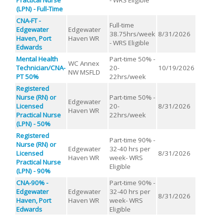
(LPN) - Full-Time
CNA-FT -
Full-time
Edgewater
Edgewater
38.75hrs/week
8/31/2026
Haven, Port
Haven WR
- WRS Eligible
Edwards
Mental Health
Part-time 50% -
WC Annex
Technician/CNA-
20-
10/19/2026
NW MSFLD
PT 50%
22hrs/week
Registered
Nurse (RN) or
Part-time 50% -
Edgewater
Licensed
20-
8/31/2026
Haven WR
Practical Nurse
22hrs/week
(LPN) - 50%
Registered
Part-time 90% -
Nurse (RN) or
Edgewater
32-40 hrs per
Licensed
8/31/2026
Haven WR
week- WRS
Practical Nurse
Eligible
(LPN) - 90%
CNA-90% -
Part-time 90% -
Edgewater
Edgewater
32-40 hrs per
8/31/2026
Haven, Port
Haven WR
week- WRS
Edwards
Eligible