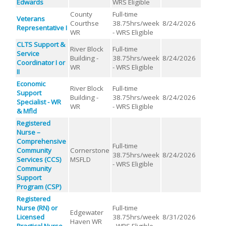
Edwards
WRS Eligible
County
Full-time
Veterans
Courthse
38.75hrs/week
8/24/2026
Representative I
WR
- WRS Eligible
CLTS Support &
River Block
Full-time
Service
Building -
38.75hrs/week
8/24/2026
Coordinator I or
WR
- WRS Eligible
II
Economic
River Block
Full-time
Support
Building -
38.75hrs/week
8/24/2026
Specialist - WR
WR
- WRS Eligible
& Mfld
Registered
Nurse –
Comprehensive
Full-time
Community
Cornerstone
38.75hrs/week
8/24/2026
Services (CCS)
MSFLD
- WRS Eligible
Community
Support
Program (CSP)
Registered
Nurse (RN) or
Full-time
Edgewater
Licensed
38.75hrs/week
8/31/2026
Haven WR
Practical Nurse
- WRS Eligible