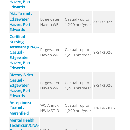
Haven, Port
Edwards
RN - Casual -
Edgewater
Edgewater
Casual - up to
8/31/2026
Haven, Port
Haven WR
1,200 hrs/year
Edwards
Certified
Nursing
Assistant (CNA) -
Edgewater
Casual - up to
Casual -
8/31/2026
Haven WR
1,200 hrs/year
Edgewater
Haven, Port
Edwards
Dietary Aides -
Casual -
Edgewater
Casual - up to
Edgewater
8/31/2026
Haven WR
1,200 hrs/year
Haven, Port
Edwards
Receptionist -
WC Annex
Casual - up to
Casual -
10/19/2026
NW MSFLD
1,200 hrs/year
Marshfield
Mental Health
Technician/CNA-