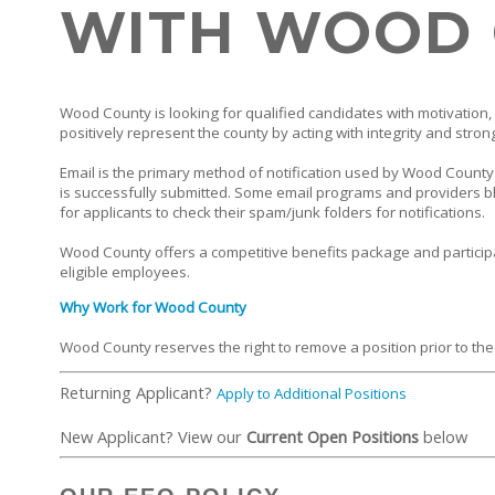
WITH WOOD
Wood County is looking for qualified candidates with motivation, 
positively represent the county by acting with integrity and stron
Email is the primary method of notification used by Wood County. 
is successfully submitted. Some email programs and providers bl
for applicants to check their spam/junk folders for notifications.
Wood County offers a competitive benefits package and particip
eligible employees.
Why Work for Wood County
Wood County reserves the right to remove a position prior to the
Returning Applicant?
Apply to Additional Positions
New Applicant? View our
Current Open Positions
below