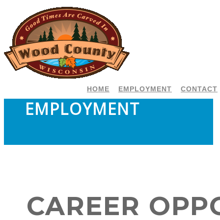
HOME
EMPLOYMENT
CONTACT
EMPLOYMENT
CAREER OPP