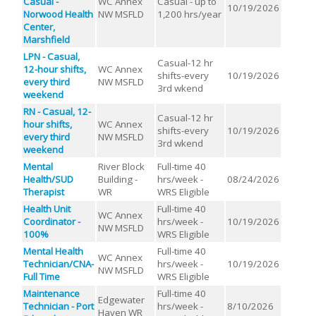
Casual -
WC Annex
Casual - up to
10/19/2026
Norwood Health
NW MSFLD
1,200 hrs/year
Center,
Marshfield
LPN - Casual,
Casual-12 hr
12-hour shifts,
WC Annex
shifts-every
10/19/2026
every third
NW MSFLD
3rd wkend
weekend
RN - Casual, 12-
Casual-12 hr
hour shifts,
WC Annex
shifts-every
10/19/2026
every third
NW MSFLD
3rd wkend
weekend
Mental
River Block
Full-time 40
Health/SUD
Building -
hrs/week -
08/24/2026
Therapist
WR
WRS Eligible
Health Unit
Full-time 40
WC Annex
Coordinator -
hrs/week -
10/19/2026
NW MSFLD
100%
WRS Eligible
Mental Health
Full-time 40
WC Annex
Technician/CNA-
hrs/week -
10/19/2026
NW MSFLD
Full Time
WRS Eligible
Maintenance
Full-time 40
Edgewater
Technician - Port
hrs/week -
8/10/2026
Haven WR