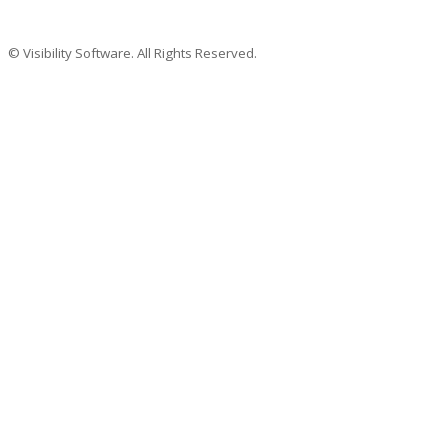
© Visibility Software. All Rights Reserved.